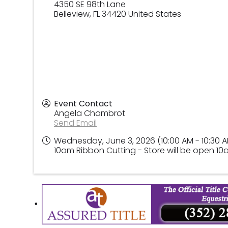
4350 SE 98th Lane
Belleview
,
FL
34420
United States
Event Contact
Angela Chambrot
Send Email
Wednesday, June 3, 2026 (10:00 AM - 10:30 A
10am Ribbon Cutting - Store will be open 