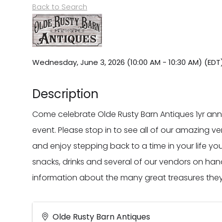
Back to Search
Wednesday, June 3, 2026 (10:00 AM - 10:30 AM) (
EDT
Description
Come celebrate Olde Rusty Barn Antiques 1yr anni
event. Please stop in to see all of our amazing ve
and enjoy stepping back to a time in your life yo
snacks, drinks and several of our vendors on han
information about the many great treasures they
Olde Rusty Barn Antiques