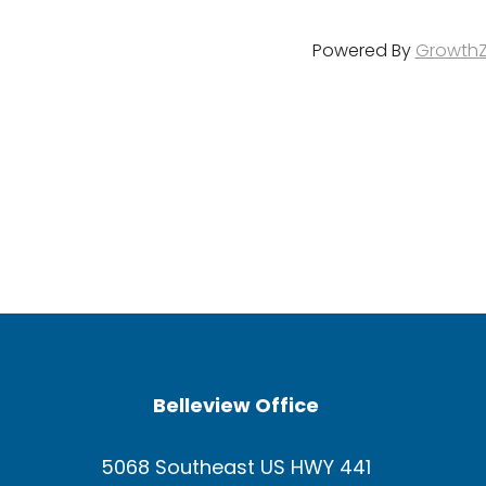
Powered By
Growth
Belleview Office
5068 Southeast US HWY 441