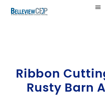
Ribbon Cuttin
Rusty Barn 