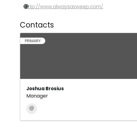
http://www.alwaysasweep.com/
Contacts
PRIMARY
Joshua Brosius
Manager