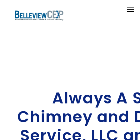
Always A 
Chimney and D
Service, LLC 