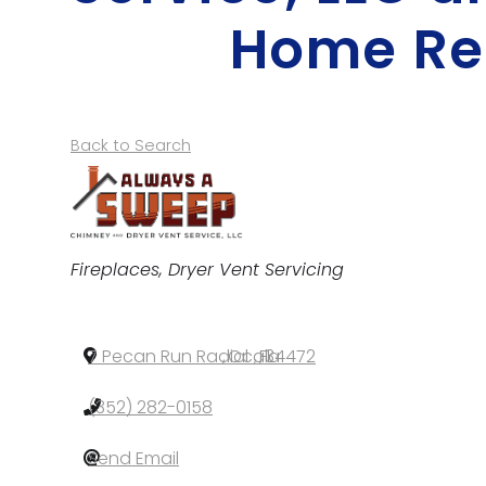
Home Re
Back to Search
Categories
Fireplaces
Dryer Vent Servicing
7 Pecan Run Radial
,
Ocala
,
FL
,
34472
(352) 282-0158
Send Email