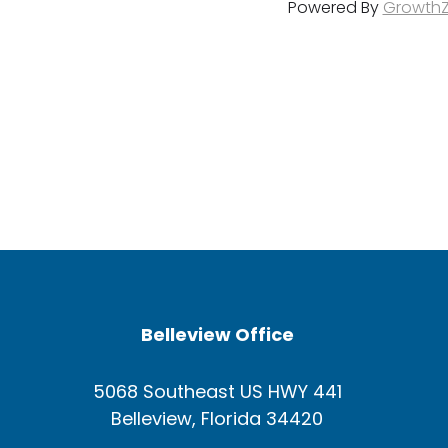
Powered By
Growth
Belleview Office
5068 Southeast US HWY 441
Belleview, Florida 34420