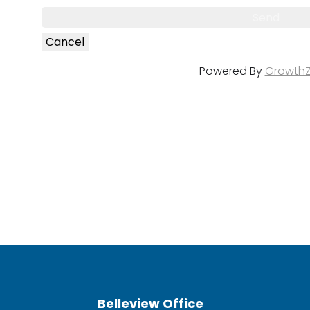
Powered By
Growth
Belleview Office