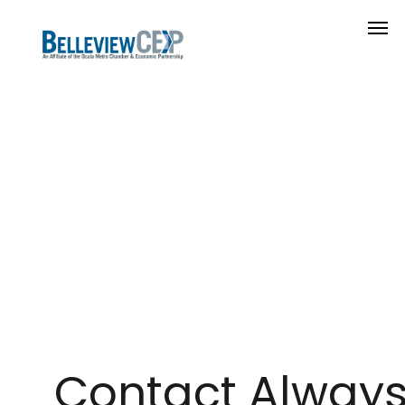
Contact Alway