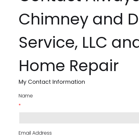
Chimney and D
Service, LLC an
Home Repair
My Contact Information
Name
*
Email Address