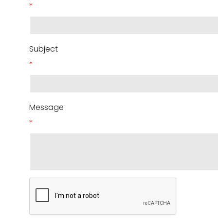
*
Subject
*
Message
*