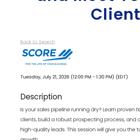
Clien
Back to Search
Tuesday, July 21, 2026 (12:00 PM - 1:30 PM) (
EDT
)
Description
Is your sales pipeline running dry? Learn proven t
clients, build a robust prospecting process, and co
high-quality leads. This session will give you the
growth.