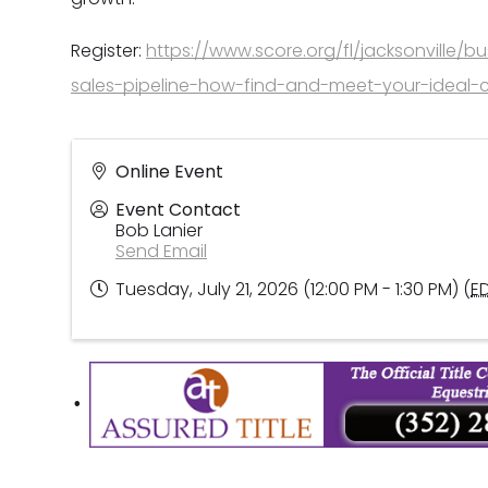
Register:
https://www.score.org/fl/jacksonville/bu
sales-pipeline-how-find-and-meet-your-ideal-cl
Online Event
Event Contact
Bob Lanier
Send Email
Tuesday, July 21, 2026 (12:00 PM - 1:30 PM) (
E