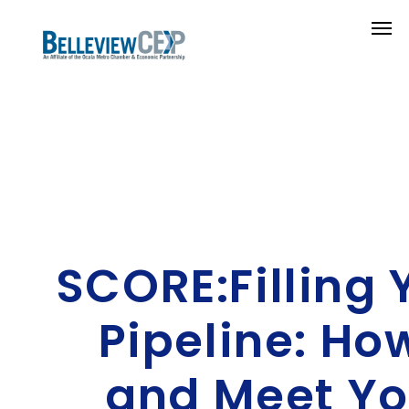
SCORE:Filling 
Pipeline: Ho
and Meet Yo