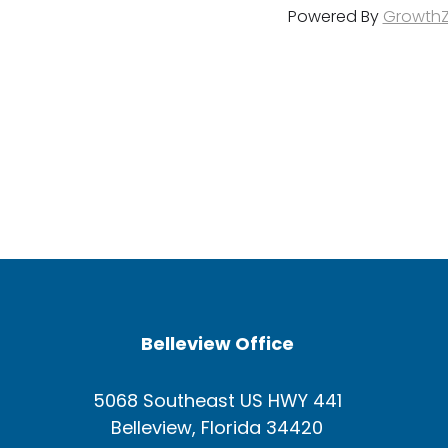
Powered By
Growth
Belleview Office
5068 Southeast US HWY 441
Belleview, Florida 34420