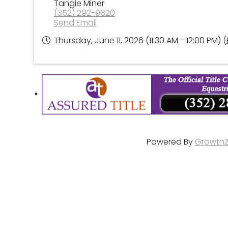
Tangie Miner
(352) 292-9820
Send Email
Thursday, June 11, 2026 (11:30 AM - 12:00 PM) (
Powered By
Growth