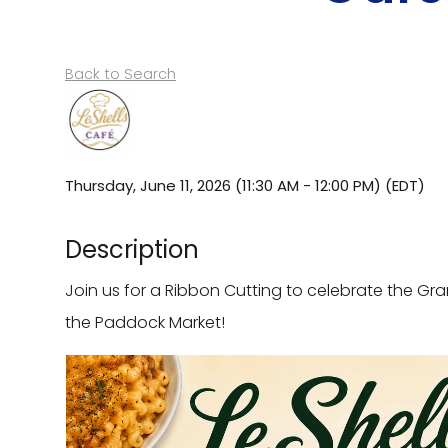
Back to Search
Thursday, June 11, 2026 (11:30 AM - 12:00 PM) (
EDT
)
Description
Join us for a Ribbon Cutting to celebrate the Gra
the Paddock Market!