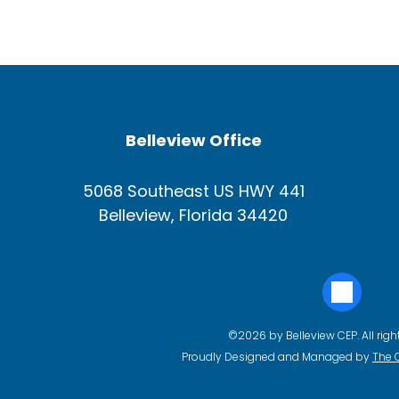
Belleview Office
5068 Southeast US HWY 441
Belleview, Florida 34420
©2026 by Belleview CEP. All righ
Proudly Designed and Managed by
The 