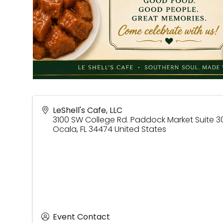
LeShell's Cafe, LLC
3100 SW College Rd. Paddock Market Suite 3
Ocala
,
FL
34474
United States
Event Contact