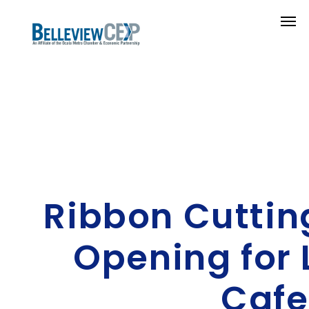
Ribbon Cuttin
Opening for 
Cafe