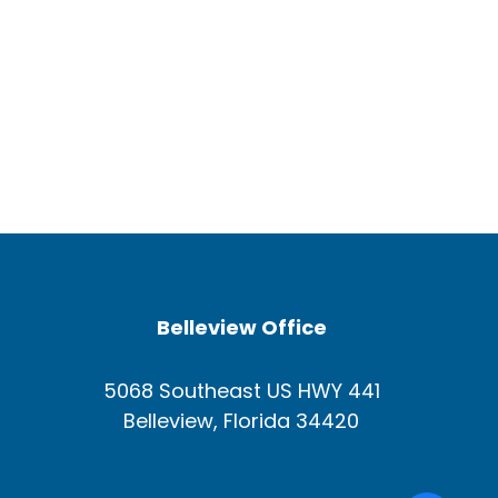
Belleview Office
5068 Southeast US HWY 441
Belleview, Florida 34420