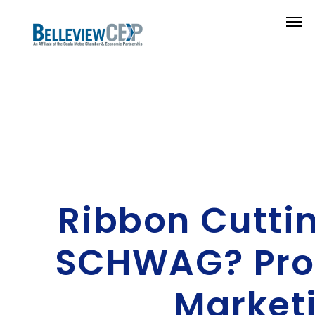
Ribbon Cuttin
SCHWAG? Pro
Market