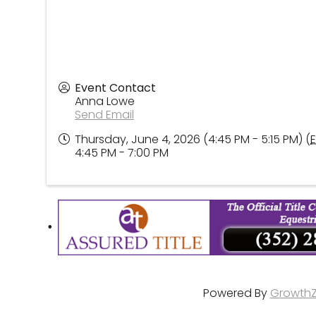
Event Contact
Anna Lowe
Send Email
Thursday, June 4, 2026 (4:45 PM - 5:15 PM) (
4:45 PM - 7:00 PM
Powered By
Growth