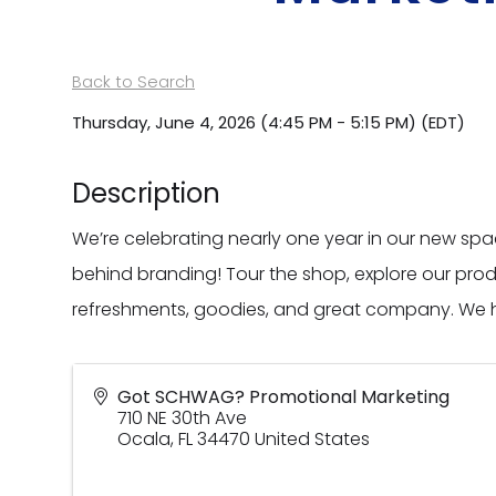
Back to Search
Thursday, June 4, 2026 (4:45 PM - 5:15 PM) (
EDT
)
Description
We’re celebrating nearly one year in our new s
behind branding! Tour the shop, explore our pro
refreshments, goodies, and great company. We h
Got SCHWAG? Promotional Marketing
710 NE 30th Ave
Ocala
,
FL
34470
United States