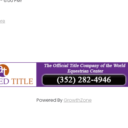
 - 6:00 PM!
ere
Powered By
GrowthZone