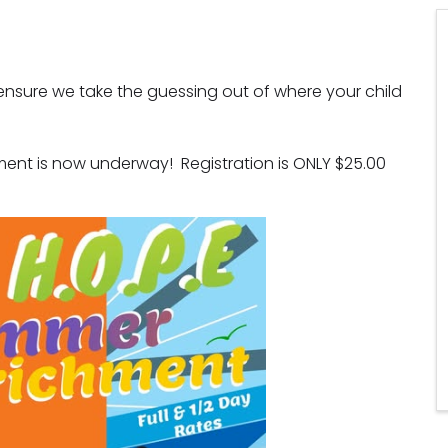
sure we take the guessing out of where your child 
ent is now underway!  Registration is ONLY $25.00 