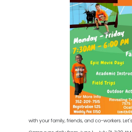
with your family, friends, and co-workers. Let