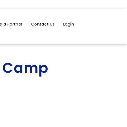
 a Partner
Contact Us
Login
r Camp