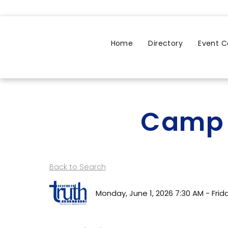
Home
Directory
Event C
Camp 
Back to Search
Monday, June 1, 2026 7:30 AM - Friday