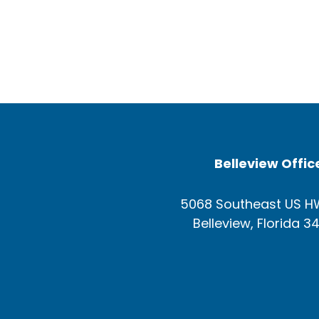
Belleview Offic
5068 Southeast US H
Belleview, Florida 3