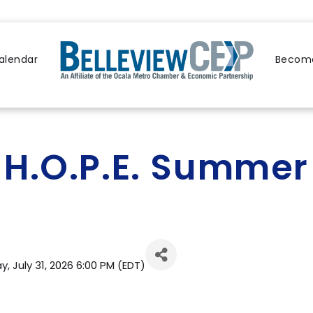
alendar
Become
H.O.P.E. Summe
, July 31, 2026 6:00 PM (
EDT
)