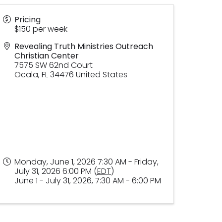
Pricing
$150 per week
Revealing Truth Ministries Outreach
Christian Center
7575 SW 62nd Court
Ocala
,
FL
34476
United States
Monday, June 1, 2026 7:30 AM - Friday,
July 31, 2026 6:00 PM (
EDT
)
June 1 - July 31, 2026, 7:30 AM - 6:00 PM