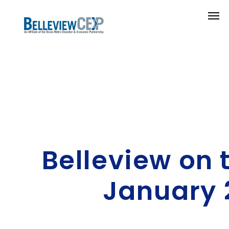
Belleview on 
January 