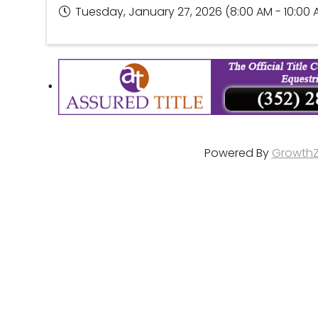
Tuesday, January 27, 2026 (8:00 AM - 10:00 
Powered By
Growth