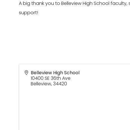
A big thank you to Belleview High School faculty, 
support!
Belleview High School
10400 SE 36th Ave
Belleview
,
34420