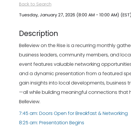
Back to Search
Tuesday, January 27, 2026 (8:00 AM - 10:00 AM) (
EST
Description
Belleview on the Rise is a recurring monthly gat
business leaders, community members, and local
event features valuable networking opportunit
and a dynamic presentation from a featured spe
gain insights into local developments, business t
—all while building meaningful connections that 
Belleview.
7:45 am: Doors Open for Breakfast & Networking
8:25 am: Presentation Begins