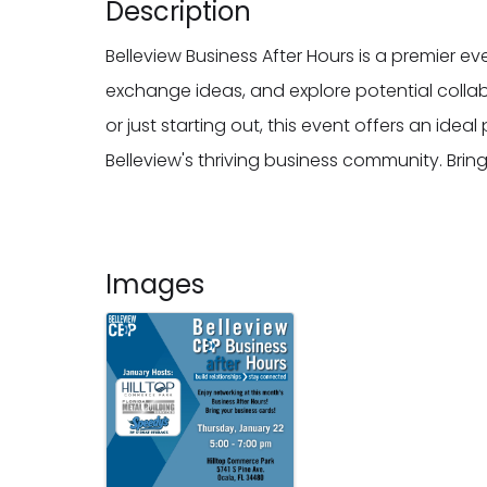
Description
Belleview Business After Hours is a premier e
exchange ideas, and explore potential colla
or just starting out, this event offers an ide
Belleview's thriving business community. Bri
Images