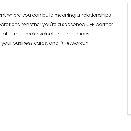
vent where you can build meaningful relationships,
borations. Whether you're a seasoned CEP partner
al platform to make valuable connections in
ng your business cards, and #NetworkOn!