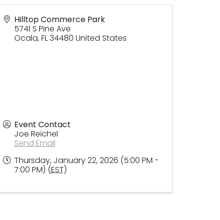
Hilltop Commerce Park
5741 S Pine Ave
Ocala
,
FL
34480
United States
Event Contact
Joe Reichel
Send Email
Thursday, January 22, 2026 (5:00 PM -
7:00 PM) (
EST
)