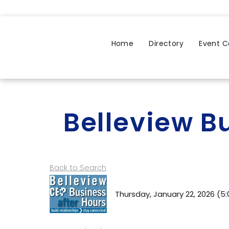
Home
Directory
Event C
Belleview B
Back to Search
Thursday, January 22, 2026 (5: