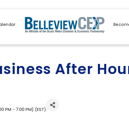
alendar
Become
usiness After Hou
00 PM - 7:00 PM) (
EST
)