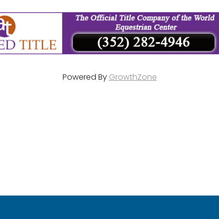
Powered By
GrowthZone