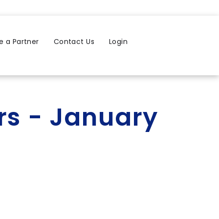
 a Partner
Contact Us
Login
rs - January