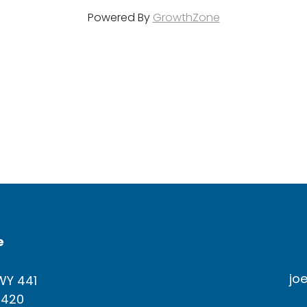
Powered By
GrowthZone
e
jo
WY 441
4420