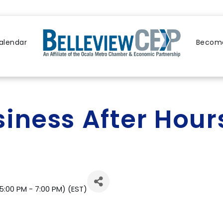
alendar
Become
siness After Hou
5:00 PM - 7:00 PM) (
EST
)