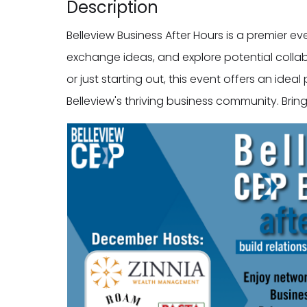
Description
Belleview Business After Hours is a premier e
exchange ideas, and explore potential colla
or just starting out, this event offers an ide
Belleview's thriving business community. Bri