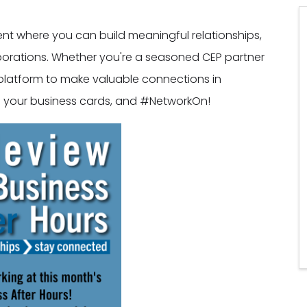
vent where you can build meaningful relationships,
borations. Whether you're a seasoned CEP partner
al platform to make valuable connections in
ng your business cards, and #NetworkOn!