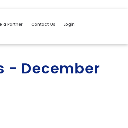
 a Partner
Contact Us
Login
rs - December