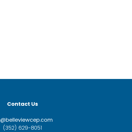
Contact Us
e@belleviewcep.com
(352) 629-8051