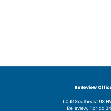
Belleview Offic
5068 Southeast US H
Belleview, Florida 3