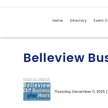
Home
Directory
Event C
Belleview Bu
Back to Search
Thursday, December 11, 2025 (