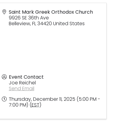
Saint Mark Greek Orthodox Church
9926 SE 36th Ave
Belleview
,
FL
34420
United States
Event Contact
Joe Reichel
Send Email
Thursday, December 11, 2025 (5:00 PM -
7:00 PM) (
EST
)