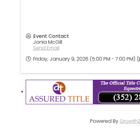
Event Contact
Jonia McGill
Send Email
Friday, January 9, 2026 (5:00 PM - 7:00 PM) (
Powered By
Growth