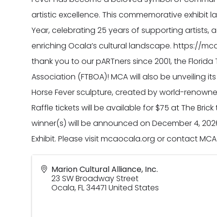
artistic excellence. This commemorative exhibit 
Year, celebrating 25 years of supporting artists, 
enriching Ocala’s cultural landscape. https://mca
thank you to our pARTners since 2001, the Flori
Association (FTBOA)! MCA will also be unveiling i
Horse Fever sculpture, created by world-renowned
Raffle tickets will be available for $75 at The Bric
winner(s) will be announced on December 4, 202
Exhibit. Please visit mcaocala.org or contact 
Marion Cultural Alliance, Inc.
23 SW Broadway Street
Ocala
,
FL
34471
United States