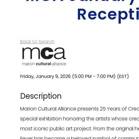
Recept
Back to Search
Friday, January 9, 2026 (5:00 PM - 7:00 PM) (
EST
)
Description
Marion Cultural Alliance presents 25 Years of Creat
special exhibition honoring the artists whose cre
most iconic public art project. From the original h
Fever has become a beloved symbol of community