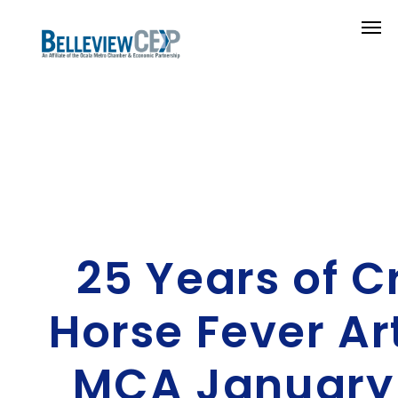
25 Years of C
Horse Fever Ar
MCA January