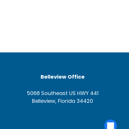
Belleview Office
5068 Southeast US HWY 441
Belleview, Florida 34420