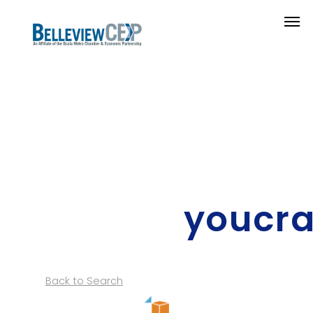
youcra
Back to Search