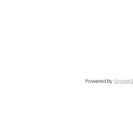
Powered By
Growth