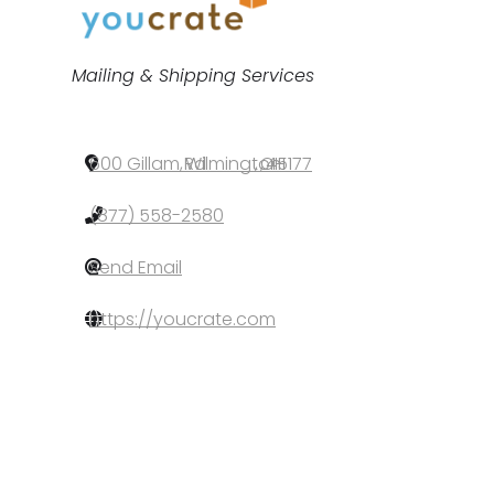
Categories
Mailing & Shipping Services
600 Gillam Rd
,
Wilmington
,
OH
,
45177
(877) 558-2580
Send Email
https://youcrate.com