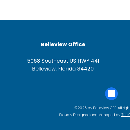
Belleview Office
5068 Southeast US HWY 441
Belleview, Florida 34420
©2026 by Belleview CEP. All righ
Proudly Designed and Managed by
The 