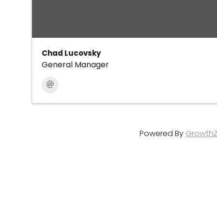
Chad Lucovsky
General Manager
Powered By
Growth