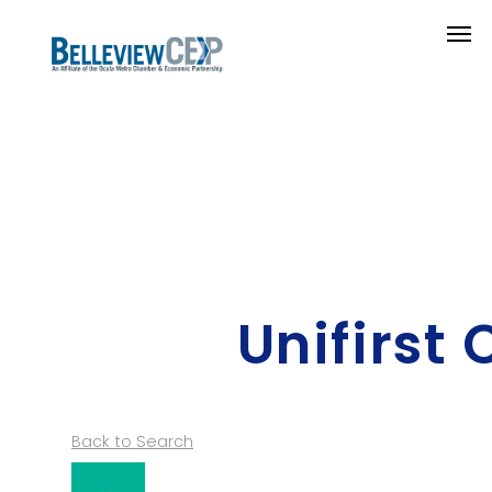
Unifirst
Back to Search