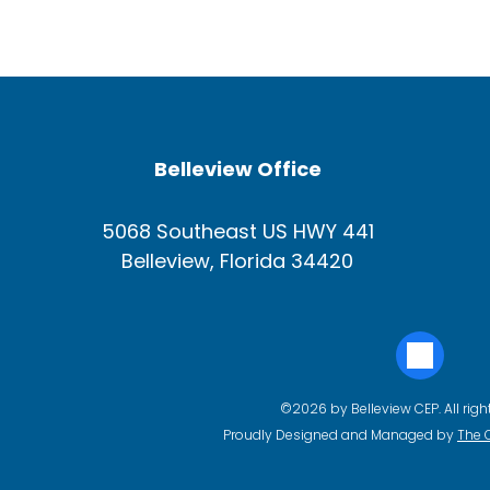
Belleview Office
5068 Southeast US HWY 441
Belleview, Florida 34420
©2026 by Belleview CEP. All righ
Proudly Designed and Managed by
The 