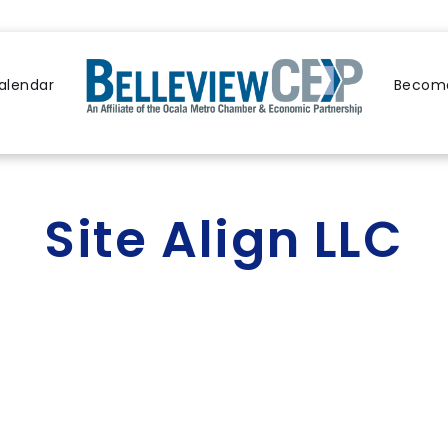
alendar
Become
Site Align LLC