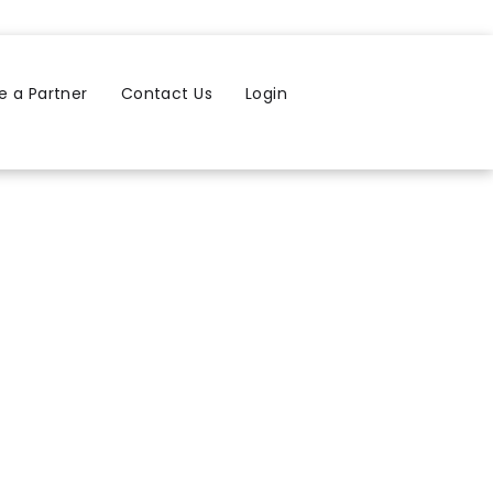
 a Partner
Contact Us
Login