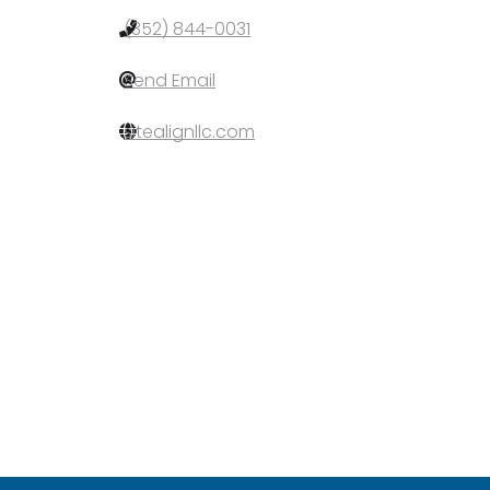
(352) 844-0031
Send Email
sitealignllc.com