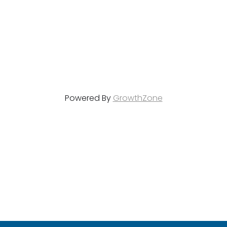
Powered By
GrowthZone