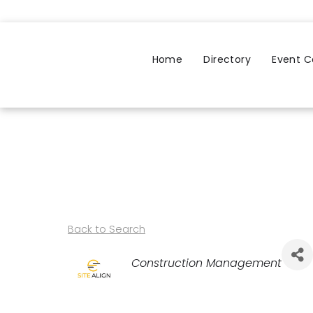
Home
Directory
Event C
Back to Search
Categories
Construction Management