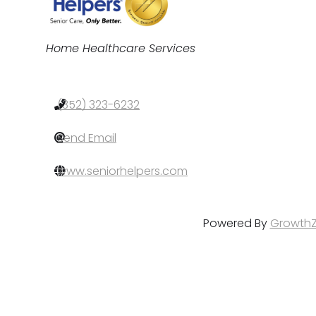
Categories
Home Healthcare Services
(352) 323-6232
Send Email
www.seniorhelpers.com
Powered By
Growth