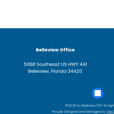
Belleview Office
5068 Southeast US HWY 441
Belleview, Florida 34420
©2026 by Belleview CEP. All righ
Proudly Designed and Managed by
The 