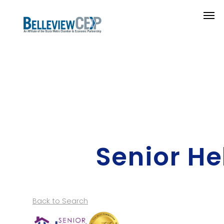
Senior He
Back to Search