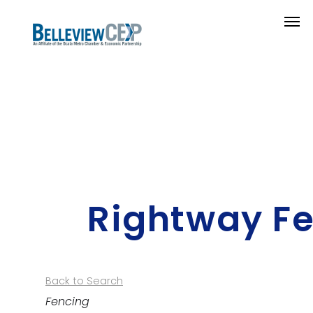
Rightway Fe
Back to Search
Categories
Fencing