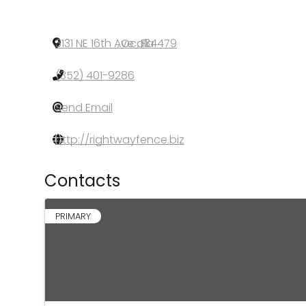
3131 NE 16th Ave
,
Ocala
,
FL
,
34479
(352) 401-9286
Send Email
http://rightwayfence.biz
Contacts
PRIMARY