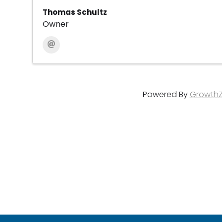
Thomas Schultz
Owner
Powered By
Growth