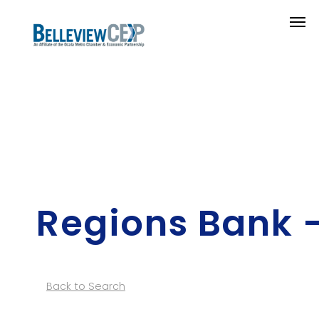
Regions Bank 
Back to Search