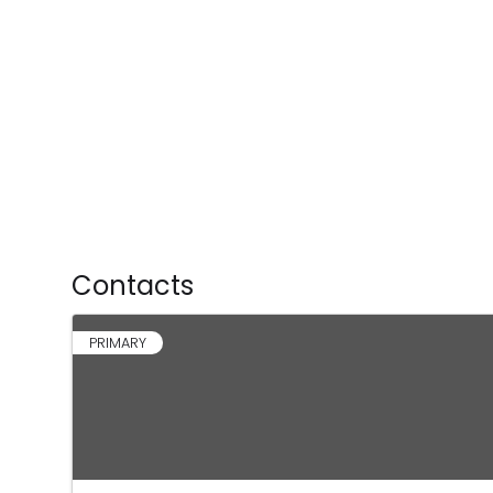
Contacts
PRIMARY