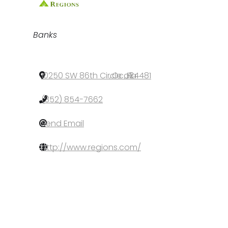
Categories
Banks
10250 SW 86th Circle
,
Ocala
,
FL
,
34481
(352) 854-7662
Send Email
http://www.regions.com/