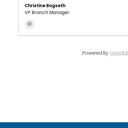
Christine Bogseth
VP Branch Manager
Powered By
Growth