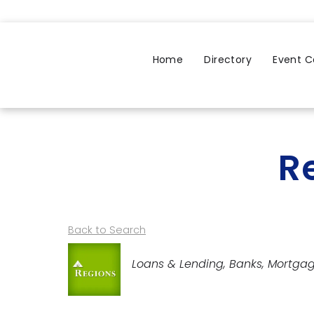
Home
Directory
Event C
R
Back to Search
Categories
Loans & Lending
Banks
Mortga