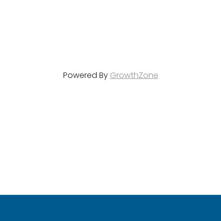
Powered By
GrowthZone