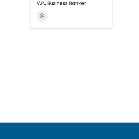
V.P., Business Banker