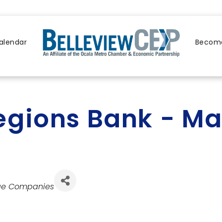
alendar
Become
egions Bank - Ma
ge Companies