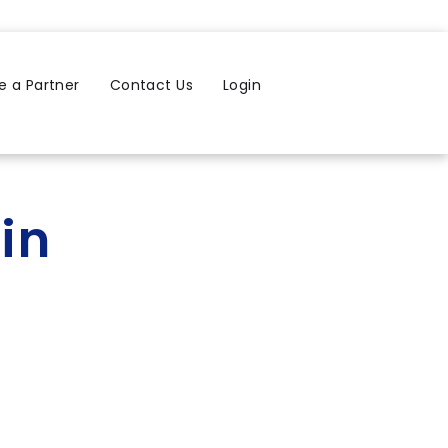
 a Partner
Contact Us
Login
in