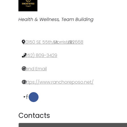
Categories
Health & Wellness
Team Building
20150 SE 55th St.
,
Morriston
,
FL
,
32668
(352) 809-3429
Send Email
https://www.ranchoreposo.net/
Contacts