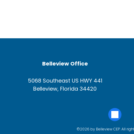
Belleview Office
5068 Southeast US HWY 441
Belleview, Florida 34420
©2026 by Belleview CEP. All righ