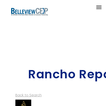
Rancho Repo
Back to Search