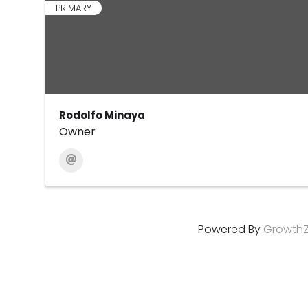
PRIMARY
Rodolfo Minaya
Owner
Powered By
Growth