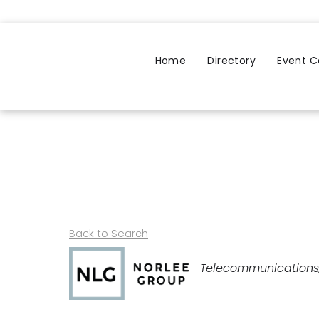
Home
Directory
Event C
Back to Search
Categories
Telecommunications