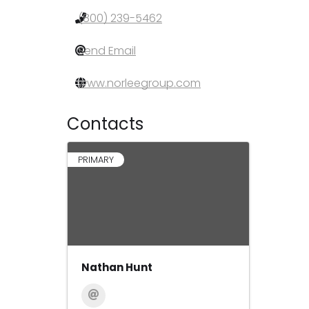
(800) 239-5462
Send Email
www.norleegroup.com
Contacts
PRIMARY
Nathan Hunt