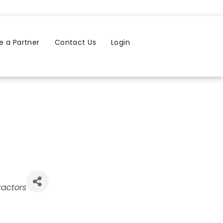
 a Partner
Contact Us
Login
ractors