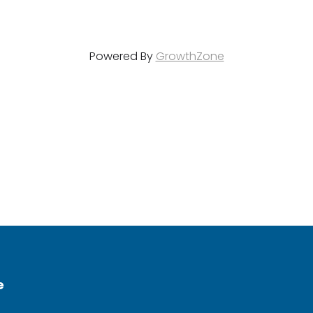
Powered By
GrowthZone
e