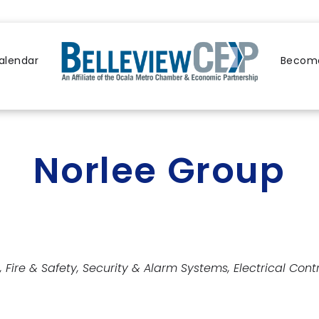
alendar
Become
Norlee Group
Fire & Safety
Security & Alarm Systems
Electrical Cont