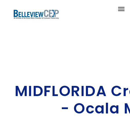
MIDFLORIDA Cr
- Ocala 