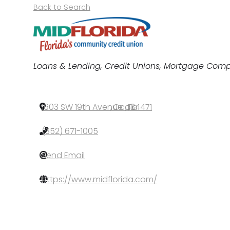
Back to Search
Categories
Loans & Lending
Credit Unions
Mortgage Comp
1603 SW 19th Avenue
,
Ocala
,
FL
,
34471
(352) 671-1005
Send Email
https://www.midflorida.com/