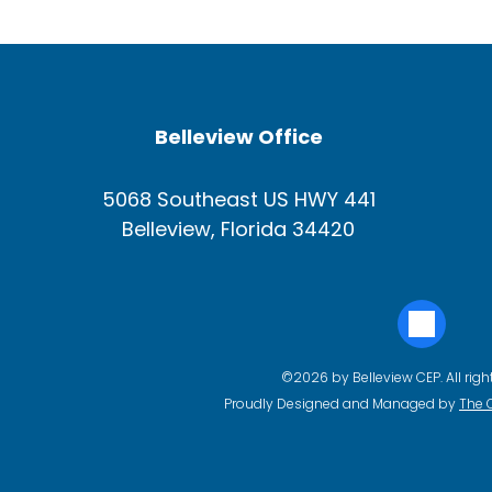
Belleview Office
5068 Southeast US HWY 441
Belleview, Florida 34420
©2026 by Belleview CEP. All righ
Proudly Designed and Managed by
The 