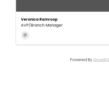
Veronica Ramroop
AVP/Branch Manager
Powered By
Growth