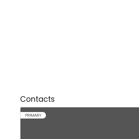
Contacts
PRIMARY