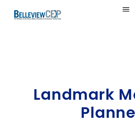
Landmark M
Planne