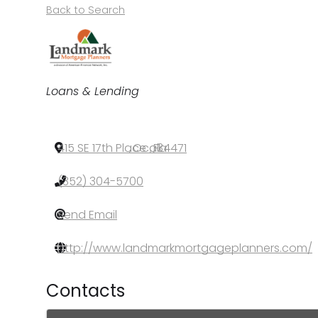
Back to Search
Categories
Loans & Lending
415 SE 17th Place
,
Ocala
,
FL
,
34471
(352) 304-5700
Send Email
http://www.landmarkmortgageplanners.com/
Contacts