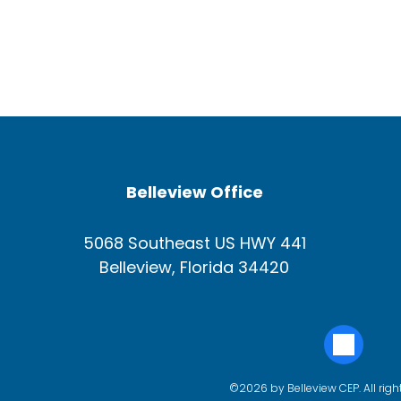
Belleview Office
5068 Southeast US HWY 441
Belleview, Florida 34420
©2026 by Belleview CEP. All righ