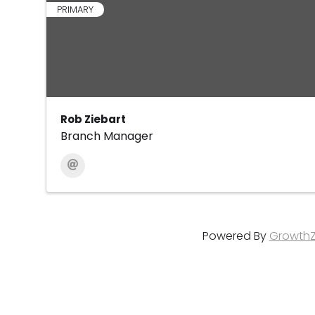
PRIMARY
Rob Ziebart
Branch Manager
Powered By
Growth