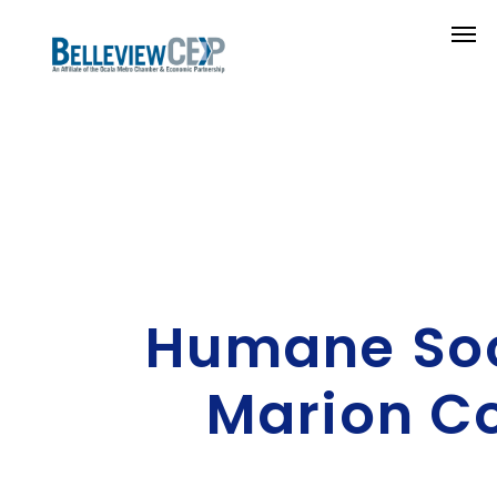
Humane Soc
Marion C