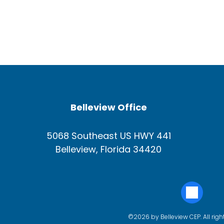
Belleview Office
5068 Southeast US HWY 441
Belleview, Florida 34420
©2026 by Belleview CEP. All righ