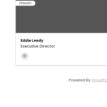
PRIMARY
Eddie Leedy
Executive Director
Powered By
Growth