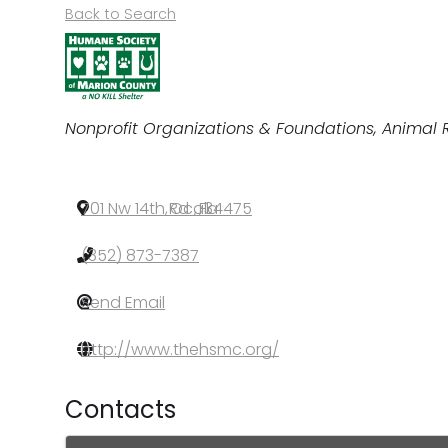
Back to Search
Categories
Nonprofit Organizations & Foundations
Animal 
701 Nw 14th Rd
,
Ocala
,
FL
,
34475
(352) 873-7387
Send Email
http://www.thehsmc.org/
Contacts