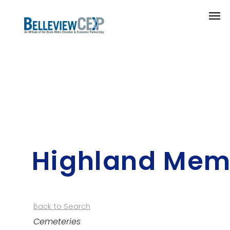
Highland Memo
Back to Search
Categories
Cemeteries