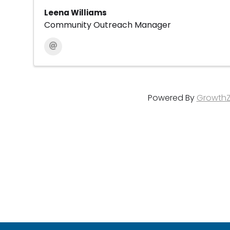
Leena Williams
Community Outreach Manager
Powered By
Growth