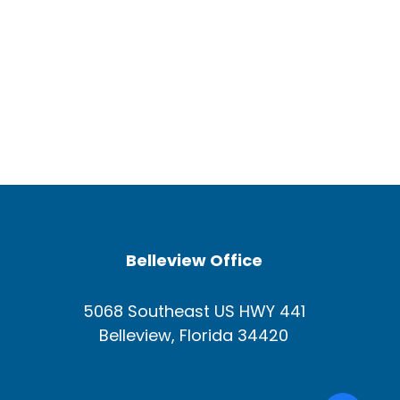
Belleview Office
5068 Southeast US HWY 441
Belleview, Florida 34420