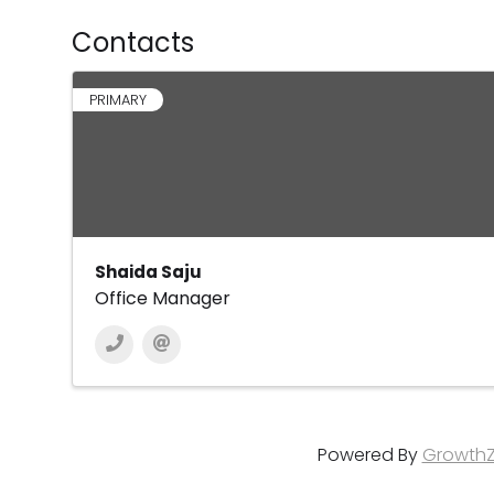
Contacts
PRIMARY
Shaida Saju
Office Manager
Powered By
Growth