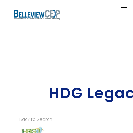
HDG Legac
Back to Search