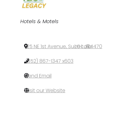
Categories
Hotels & Motels
125 NE 1st Avenue, Suite 1
,
Ocala
,
FL
,
34470
(352) 867-1347 x603
Send Email
Visit our Website