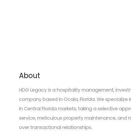
About
HDG Legacy is a hospitality management, inves
company based in Ocala, Florida. We specialize
in Central Florida markets, taking a selective app
service, meticulous property maintenance, and
over transactional relationships.