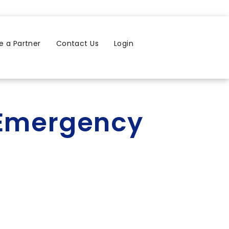
 a Partner
Contact Us
Login
s Emergency