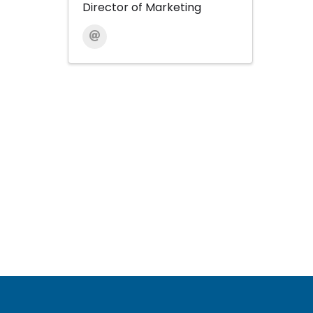
Director of Marketing