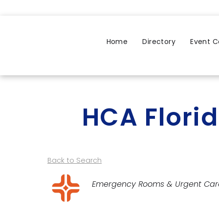
Home
Directory
Event C
HCA Florid
Back to Search
Categories
Emergency Rooms & Urgent Car