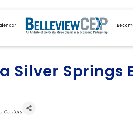
alendar
Become
a Silver Spring
e Centers