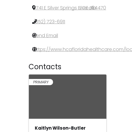
3741 E Silver Springs Blvd
,
Ocala
,
FL
,
34470
(352) 723-6911
Send Email
https://www.hcafloridahealthcare.com/loc
Contacts
PRIMARY
Kaitlyn Wilson-Butler