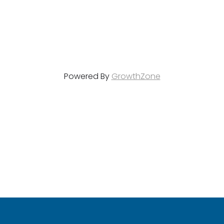
Powered By
GrowthZone