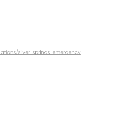
ations/silver-springs-emergency