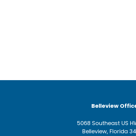
Belleview Offic
5068 Southeast US H
Belleview, Florida 3