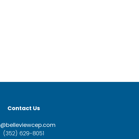
Contact Us
e@belleviewcep.com
(352) 629-8051