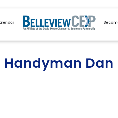
alendar
Become
Handyman Dan