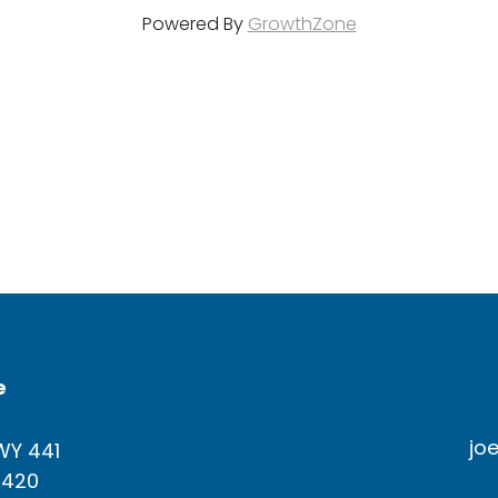
Powered By
GrowthZone
e
jo
WY 441
4420