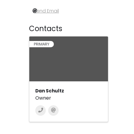
Send Email
Contacts
PRIMARY
Dan Schultz
Owner