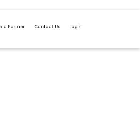
 a Partner
Contact Us
Login