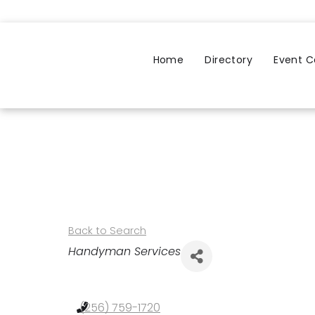
Home
Directory
Event C
Back to Search
Categories
Handyman Services
(256) 759-1720