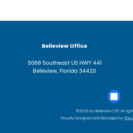
Belleview Office
5068 Southeast US HWY 441
Belleview, Florida 34420
©2026 by Belleview CEP. All righ
Proudly Designed and Managed by
The 