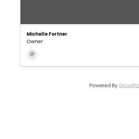
Michelle Fortner
Owner
Powered By
Growth