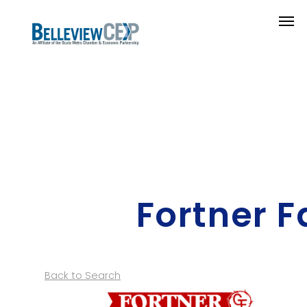
Fortner 
Back to Search