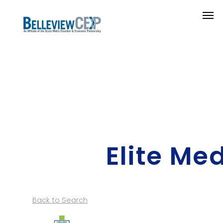
Elite Me
Back to Search