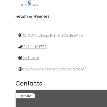
Categories
Health & Wellness
2801 SW College Rd, Unit 16
,
Ocala
,
FL
,
34476
(352) 441-9775
Send Email
http://www.elitemedicalocala.com/
Contacts
PRIMARY