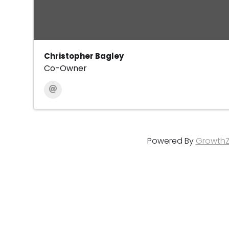
Christopher Bagley
Co-Owner
Powered By
Growth