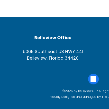
Belleview Office
5068 Southeast US HWY 441
Belleview, Florida 34420
©2026 by Belleview CEP. All righ
Proudly Designed and Managed by
The 