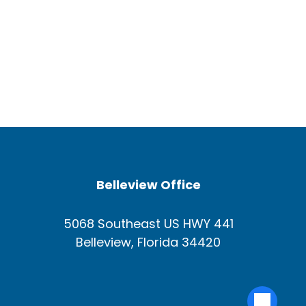
Belleview Office
5068 Southeast US HWY 441
Belleview, Florida 34420