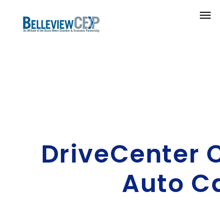
DriveCenter 
Auto C