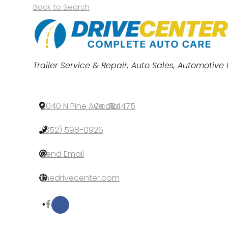
Back to Search
Categories
Trailer Service & Repair
Auto Sales
Automotive 
2040 N Pine Ave
,
Ocala
,
FL
,
34475
(352) 598-0926
Send Email
thedrivecenter.com