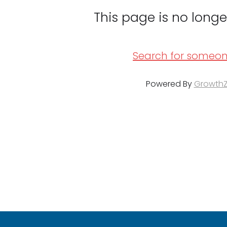
This page is no longe
Search for someon
Powered By
Growth