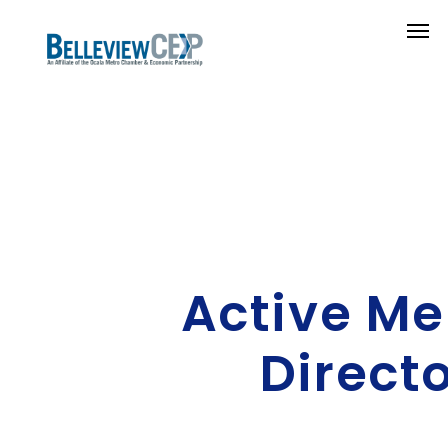
Active M
Direct