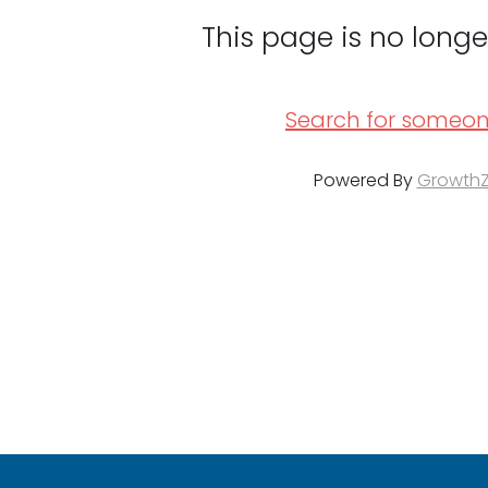
This page is no longe
Search for someon
Powered By
Growth