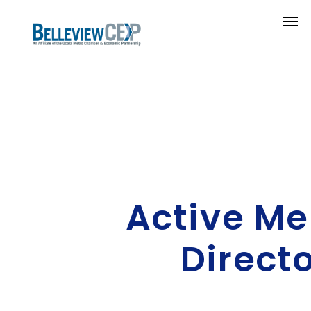
Active M
Direct