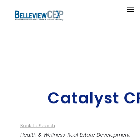
Catalyst C
Back to Search
Categories
Health & Wellness
Real Estate Development