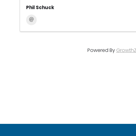
Phil Schuck
Powered By
Growth