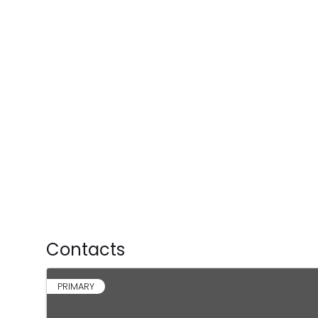
Contacts
PRIMARY