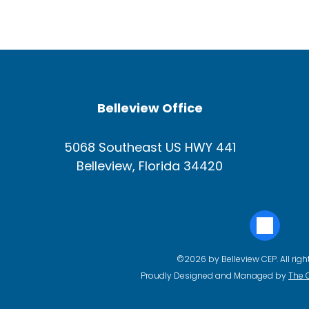
Belleview Office
5068 Southeast US HWY 441
Belleview, Florida 34420
©2026 by Belleview CEP. All righ
Proudly Designed and Managed by
The 