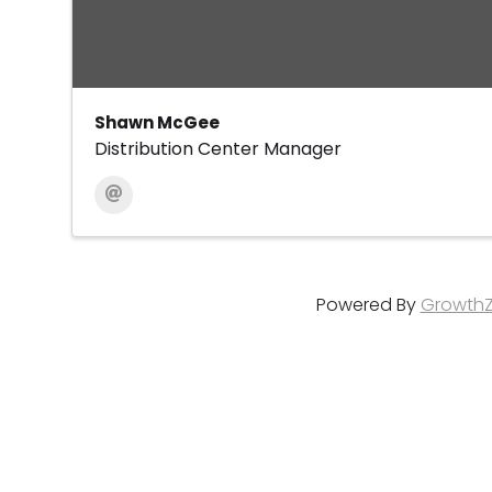
Shawn McGee
Distribution Center Manager
Powered By
Growth