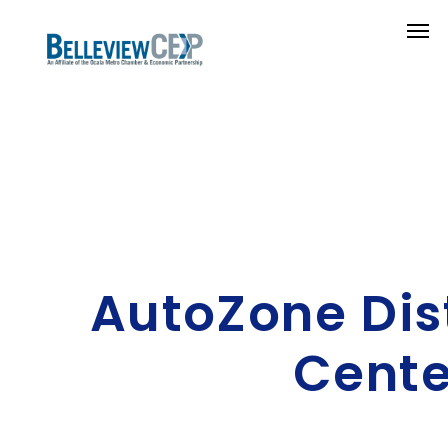
AutoZone Dis
Cente