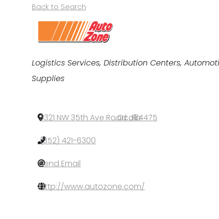
Back to Search
Categories
Logistics Services
Distribution Centers
Automoti
Supplies
3321 NW 35th Ave Road
,
Ocala
,
FL
,
34475
(352) 421-6300
Send Email
http://www.autozone.com/