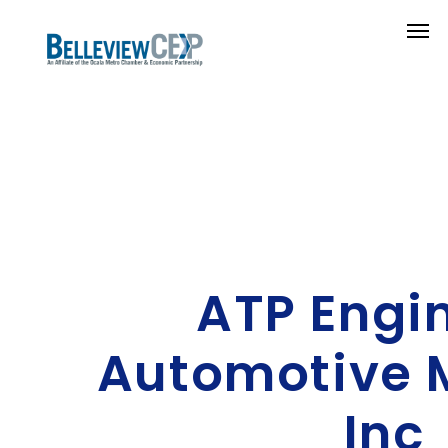
ATP Engi
Automotive 
Inc