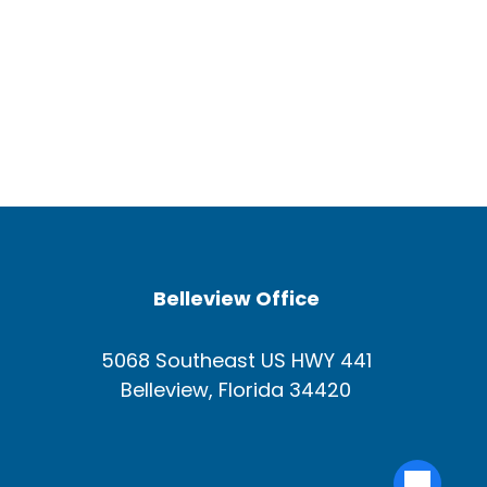
Belleview Office
5068 Southeast US HWY 441
Belleview, Florida 34420