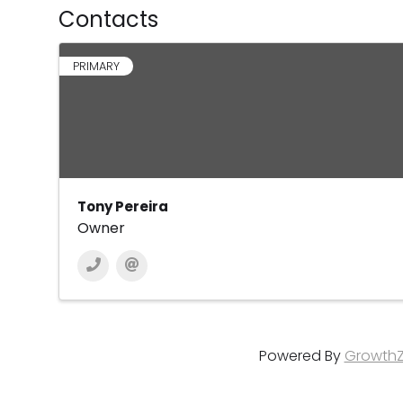
Contacts
PRIMARY
Tony Pereira
Owner
Powered By
Growth