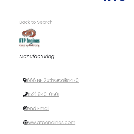
Back to Search
Categories
Manufacturing
3666 NE 25th St
,
Ocala
,
FL
,
34470
(352) 840-0501
Send Email
www.atpengines.com