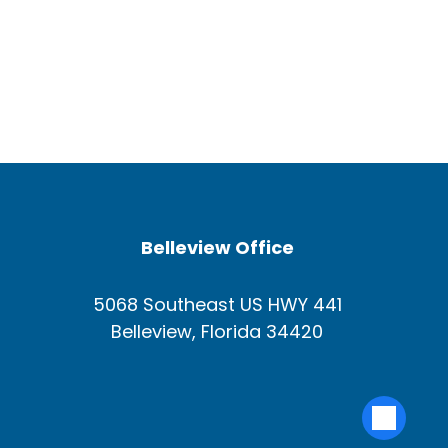
Belleview Office
5068 Southeast US HWY 441
Belleview, Florida 34420