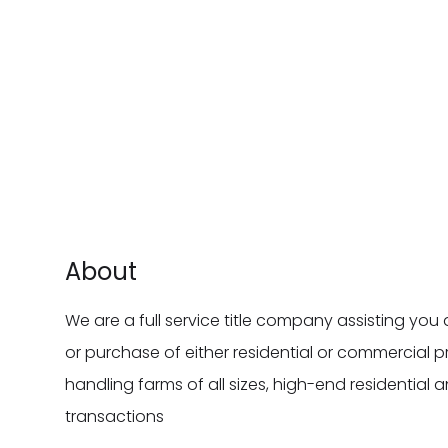
About
We are a full service title company assisting you 
or purchase of either residential or commercial p
handling farms of all sizes, high-end residentia
transactions