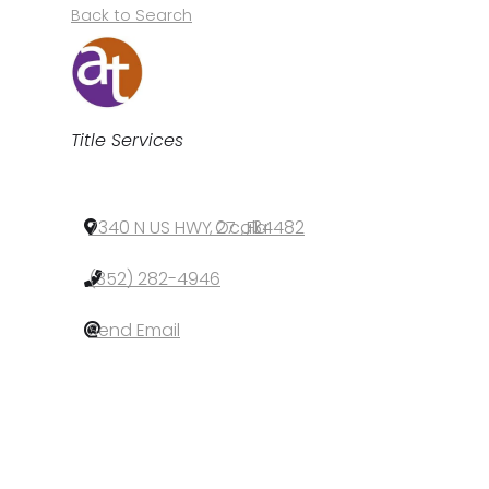
Back to Search
Categories
Title Services
7340 N US HWY 27
,
Ocala
,
FL
,
34482
(352) 282-4946
Send Email