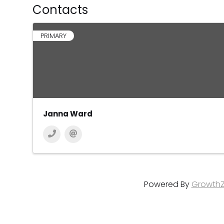
Contacts
PRIMARY
Janna Ward
Powered By
Growth