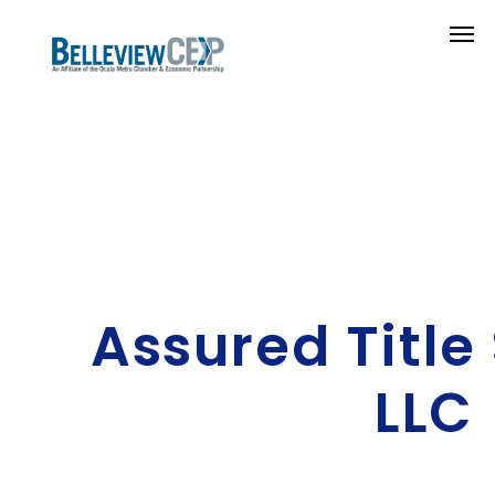
Assured Title
LLC