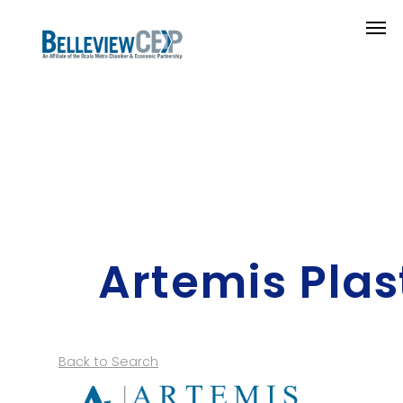
Artemis Plas
Back to Search