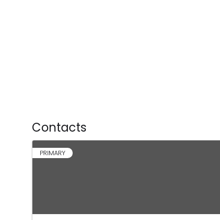
Contacts
PRIMARY