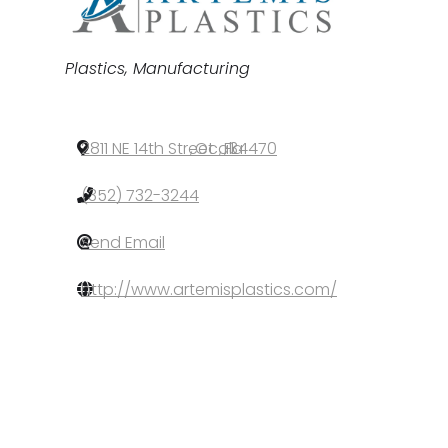
Categories
Plastics
Manufacturing
2811 NE 14th Street
,
Ocala
,
FL
,
34470
(352) 732-3244
Send Email
http://www.artemisplastics.com/