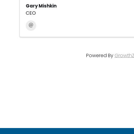
Gary Mishkin
CEO
Powered By
Growth