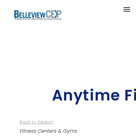
Anytime F
Back to Search
Categories
Fitness Centers & Gyms