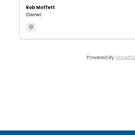
Rob Moffett
Owner
Powered By
Growth