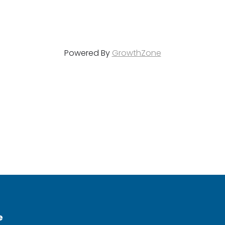
Powered By
GrowthZone
e