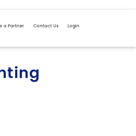
 a Partner
Contact Us
Login
nting