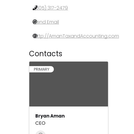
(305) 317-2479
Send Email
http://AmanTaxandAccounting.com
Contacts
PRIMARY
Bryan Aman
CEO