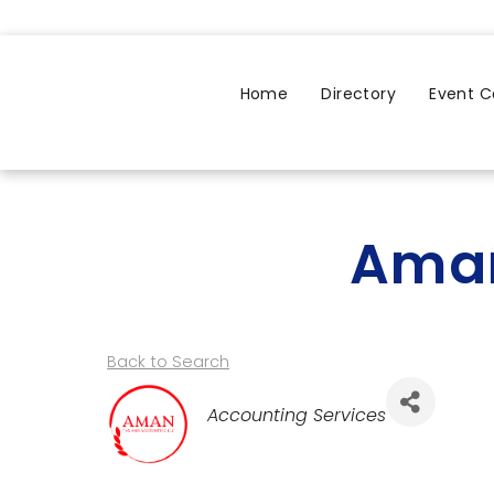
Home
Directory
Event C
Aman
Back to Search
Categories
Accounting Services