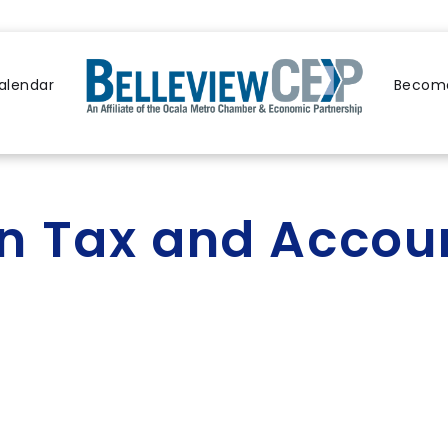
alendar
Become
 Tax and Accou