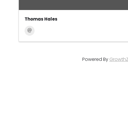
Thomas Hales
Powered By
Growth