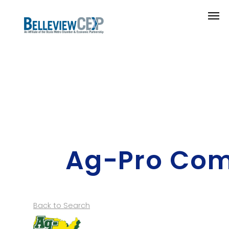
Ag-Pro Co
Back to Search