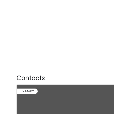
Contacts
PRIMARY