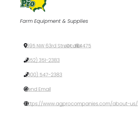
Categories
Farm Equipment & Supplies
1695 NW 63rd Street
,
Ocala
,
FL
,
34475
(352) 351-2383
(800) 547-2383
Send Email
https://www.agprocompanies.com/about-us/l