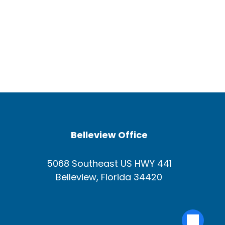
Belleview Office
5068 Southeast US HWY 441
Belleview, Florida 34420