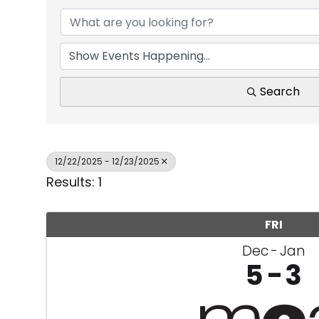
Search
12/22/2025 - 12/23/2025
Results: 1
FRI
Dec
Jan
5
3