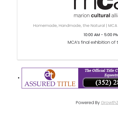
Homemade, Handmade, the Natural | MCA D
10:00 AM - 5:00 P
MCA’s final exhibition of 
Powered By
Growth