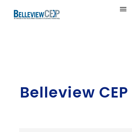
Belleview CEP