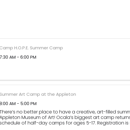
Camp H.O.P.E. Summer Camp
7:30 AM - 6:00 PM
Summer Art Camp at the Appleton
8:00 AM - 5:00 PM
There’s no better place to have a creative, art-filled sum
Appleton Museum of Art! Ocala’s biggest art camp returns 
schedule of half-day camps for ages 5-17. Registration i