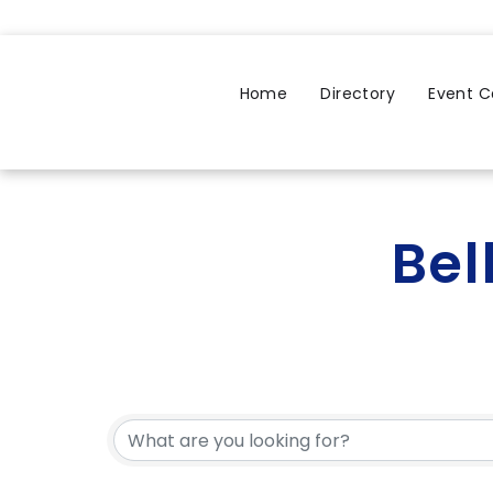
Home
Directory
Event C
Bel