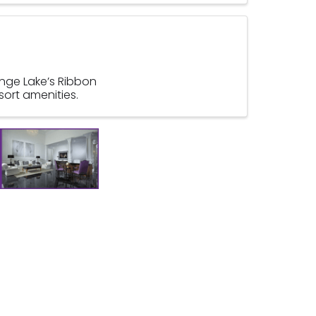
ange Lake’s Ribbon
sort amenities.