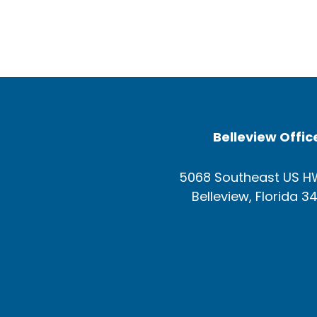
Belleview Offic
5068 Southeast US H
Belleview, Florida 3