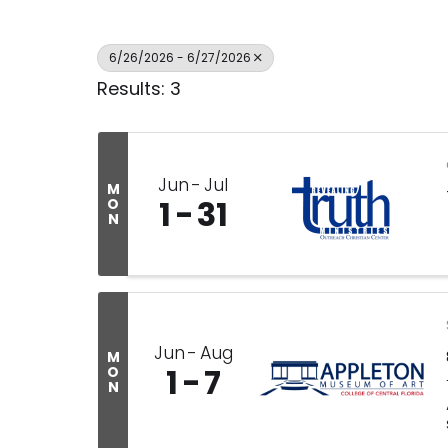
6/26/2026 - 6/27/2026
Results: 3
Jun
Jul
M
1
31
O
N
Jun
Aug
M
1
7
O
N