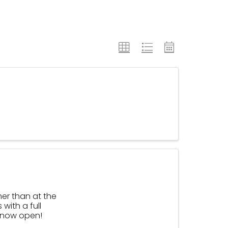
mer than at the
with a full
s now open!