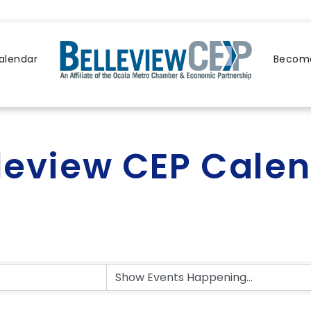
alendar
Become
leview CEP Cale