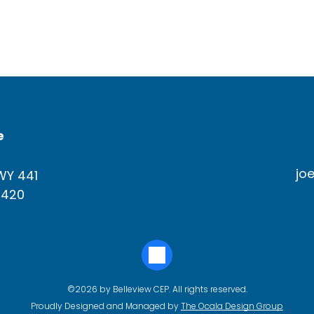
e
jo
WY 441
4420
©2026 by Belleview CEP. All rights reserved.
Proudly Designed and Managed by
The Ocala Design Group