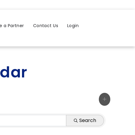
 a Partner
Contact Us
Login
ndar
Search