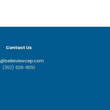
Contact Us
e@belleviewcep.com
(352) 629-8051