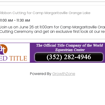
Ribbon Cutting for Camp Margaritaville Orange Lake
11:00 AM - 11:30 AM
Join us on June 26 at 11:00am for Camp Margaritaville Or
Cutting Ceremony and get an exclusive first look at our re
Powered By
GrowthZone