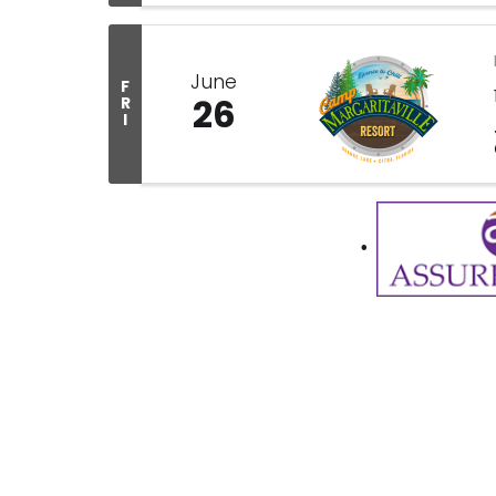
June
F
26
R
I