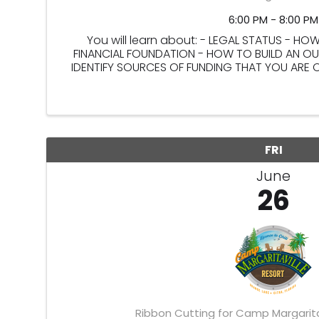
6:00 PM - 8:00 PM
You will learn about: - LEGAL STATUS - H
FINANCIAL FOUNDATION - HOW TO BUILD AN 
IDENTIFY SOURCES OF FUNDING THAT YOU ARE
IDENTIFY PEOPLE WHO SUPPORT YO
FRI
June
26
Ribbon Cutting for Camp Margarita