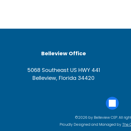
Belleview Office
5068 Southeast US HWY 441
Belleview, Florida 34420
©2026 by Belleview CEP. All righ
Proudly Designed and Managed by
The 