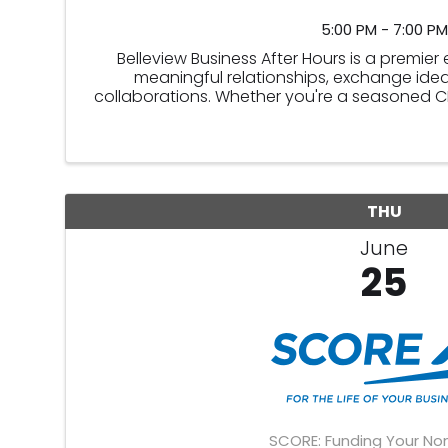
5:00 PM - 7:00 PM
Belleview Business After Hours is a premie
meaningful relationships, exchange idea
collaborations. Whether you're a seasoned CEP
this event offers an ide
THU
June
25
SCORE: Funding Your Non