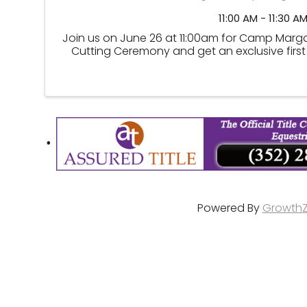
11:00 AM - 11:30 A
Join us on June 26 at 11:00am for Camp Margar
Cutting Ceremony and get an exclusive first 
Powered By
Growth