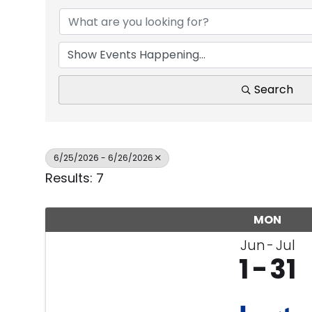
Search
6/25/2026 - 6/26/2026
Results: 7
MON
Jun
Jul
1
31