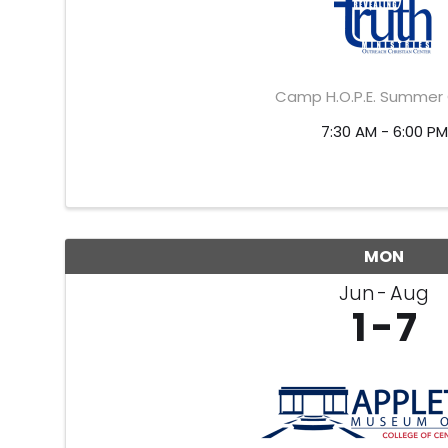
Camp H.O.P.E. Summe
7:30 AM - 6:00 PM
MON
Jun
Aug
1
7