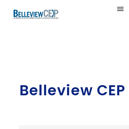
Belleview CEP