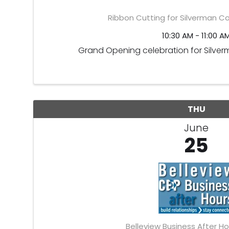
Ribbon Cutting for Silverman C
10:30 AM - 11:00 A
Grand Opening celebration for Silve
THU
June
25
Belleview Business After Ho