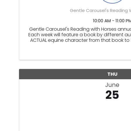
Gentle Carousel's Reading 
10:00 AM - 11:00 P
Gentle Carousel's Reading with Horses annu
Each week will feature a book by different a
ACTUAL equine character from that book to br
Carousel's Reading with H
THU
June
25