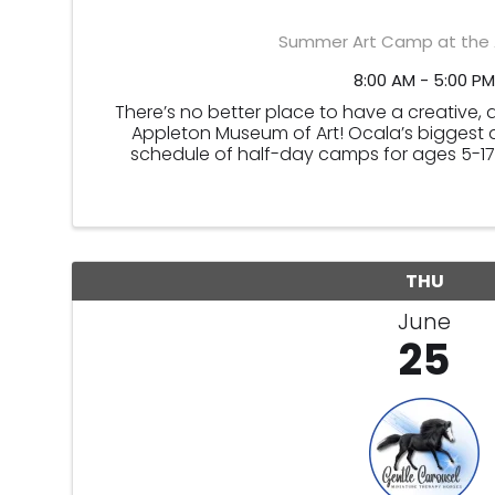
Summer Art Camp at the 
8:00 AM - 5:00 PM
There’s no better place to have a creative, 
Appleton Museum of Art! Ocala’s biggest ar
schedule of half-day camps for ages 5-17.
THU
June
25