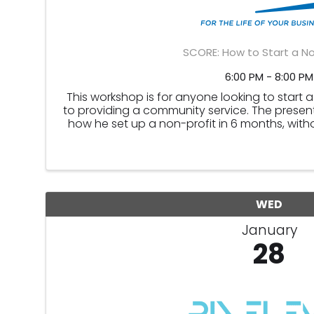
SCORE: How to Start a No
6:00 PM - 8:00 PM
This workshop is for anyone looking to start 
to providing a community service. The present
how he set up a non-profit in 6 months, with
legal non-profit structu
WED
January
28