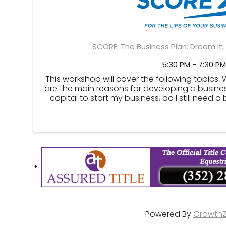
SCORE: The Business Plan: Dream It, 
5:30 PM - 7:30 PM
This workshop will cover the following topics:
are the main reasons for developing a business
capital to start my business, do I still need a
raise capital, ...
Powered By
Growth