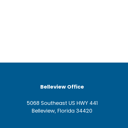
Belleview Office
5068 Southeast US HWY 441
Belleview, Florida 34420