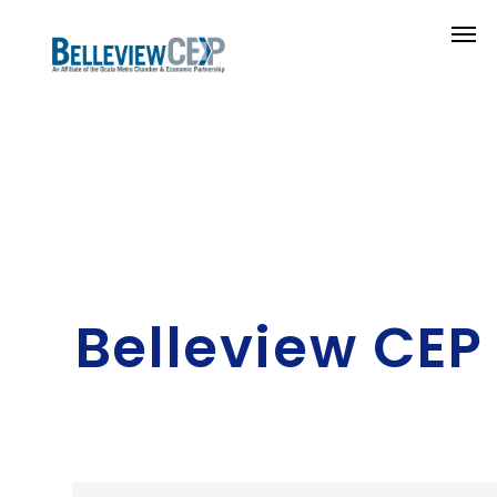
Belleview CEP