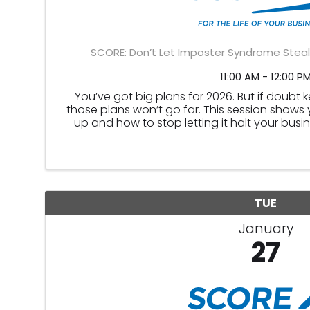
SCORE: Don’t Let Imposter Syndrome Steal
11:00 AM - 12:00 P
You’ve got big plans for 2026. But if doubt 
those plans won’t go far. This session shows
up and how to stop letting it halt your busi
imposter syndrome hid
TUE
January
27