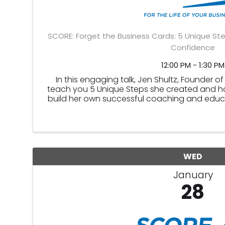
SCORE: Forget the Business Cards: 5 Unique Ste
Confidence
12:00 PM - 1:30 PM
In this engaging talk, Jen Shultz, Founder of
teach you 5 Unique Steps she created and h
build her own successful coaching and educ
steps can be applied to
WED
January
28