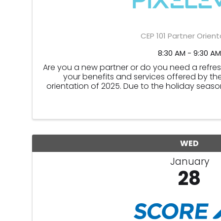
CEP 101 Partner Orient
8:30 AM - 9:30 AM
Are you a new partner or do you need a refr
your benefits and services offered by the
orientation of 2025. Due to the holiday season
November and December
WED
January
28