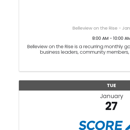
Belleview on the Rise - Ja
8:00 AM - 10:00 A
Belleview on the Rise is a recurring monthly 
business leaders, community members, 
TUE
January
27