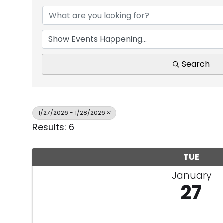
Search
1/27/2026 - 1/28/2026
Results: 6
TUE
January
27