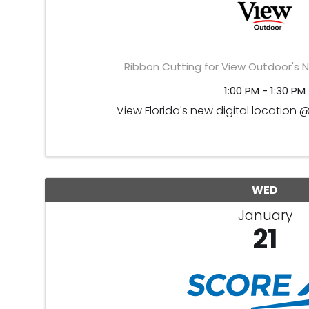
Ribbon Cutting for View Outdoor's N
1:00 PM - 1:30 PM
View Florida's new digital location 
WED
January
21