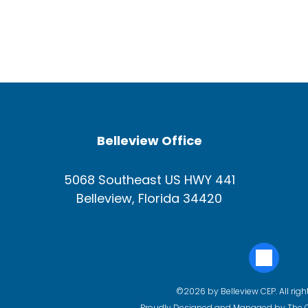
Belleview Office
5068 Southeast US HWY 441
Belleview, Florida 34420
©2026 by Belleview CEP. All righ
Proudly Designed and Managed by
The 