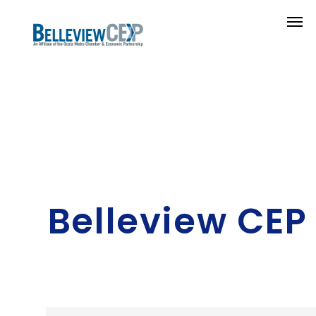
Belleview CEP