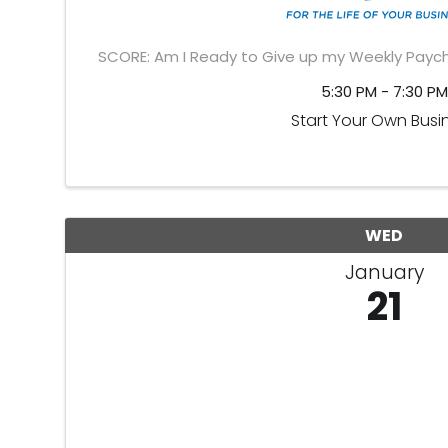
SCORE: Am I Ready to Give up my Weekly Paych
5:30 PM - 7:30 PM
Start Your Own Busi
WED
January
21