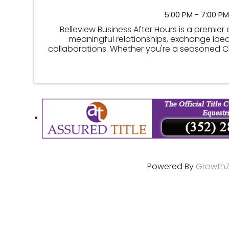
5:00 PM - 7:00 PM
Belleview Business After Hours is a premie
meaningful relationships, exchange idea
collaborations. Whether you're a seasoned CEP
this event offers an ide
Powered By
Growth