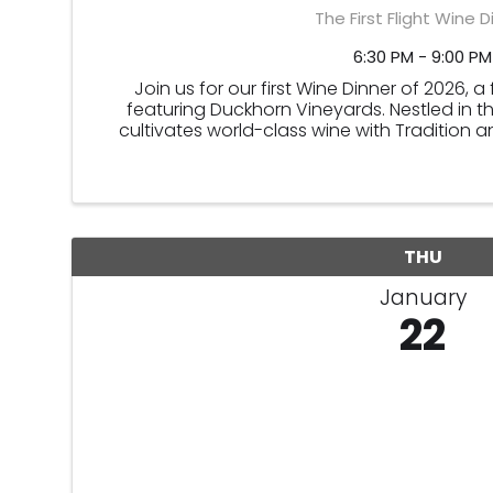
The First Flight Wine D
6:30 PM - 9:00 PM
Join us for our first Wine Dinner of 2026, 
featuring Duckhorn Vineyards. Nestled in t
cultivates world-class wine with Tradition a
THU
January
22