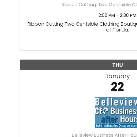
Ribbon Cutting: Two Centsible C
2:00 PM - 2:30 PM
Ribbon Cutting Two Centsible Clothing Boutiqu
of Florida.
THU
January
22
Belleview Business After Hou