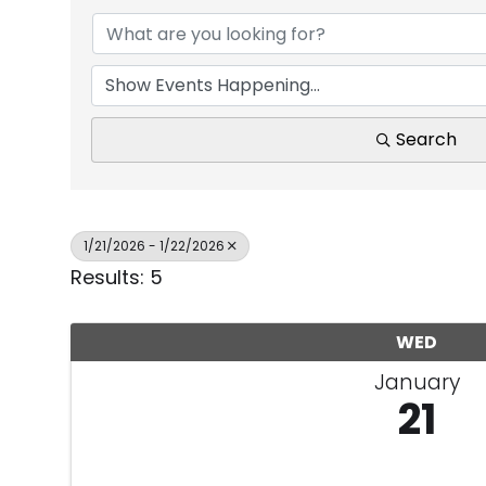
Search
1/21/2026 - 1/22/2026
Results: 5
WED
January
21