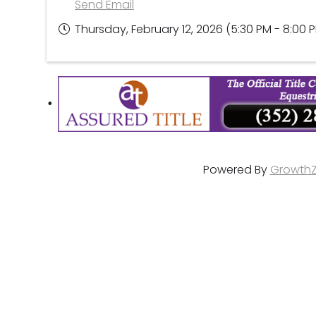
Send Email
Thursday, February 12, 2026 (5:30 PM - 8:00 P
Powered By
Growth