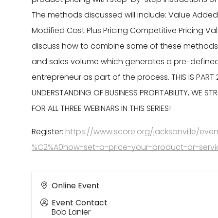
The methods discussed will include: Value Added P
Modified Cost Plus Pricing Competitive Pricing Val
discuss how to combine some of these methods t
and sales volume which generates a pre-defined 
entrepreneur as part of the process. THIS IS PART
UNDERSTANDING OF BUSINESS PROFITABILITY, WE S
FOR ALL THREE WEBINARS IN THIS SERIES!
Register:
https://www.score.org/jacksonville/event
%C2%A0how-set-a-price-your-product-or-servi
Online Event
Event Contact
Bob Lanier