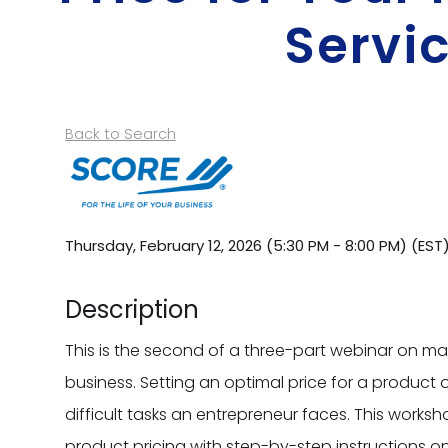
Servi
Back to Search
Thursday, February 12, 2026 (5:30 PM - 8:00 PM) (
EST
Description
This is the second of a three-part webinar on man
business. Setting an optimal price for a product o
difficult tasks an entrepreneur faces. This worksh
product pricing with step-by-step instructions 