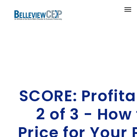
SCORE: Profita
2 of 3 - How 
Price for Your