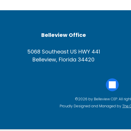
Belleview Office
5068 Southeast US HWY 441
Belleview, Florida 34420
©2026 by Belleview CEP. All righ
Proudly Designed and Managed by
The 