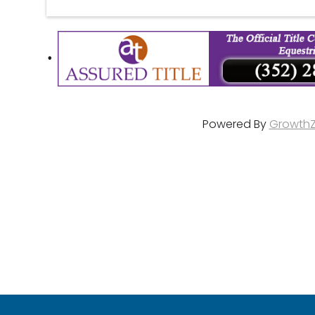
Powered By
Growth