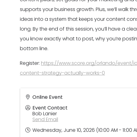
supports your business growth. Plus, we’ll walk t
ideas into a system that keeps your content consi
long. By the end of this session, you’ll have a c
you know exactly what to post, why you’re postin
bottom line.
Register:
https://www.score.org/orlando/event/i
content-strategy-actually-works-0
Online Event
Event Contact
Bob Lanier
Send Email
Wednesday, June 10, 2026 (10:00 AM - 11:00 A