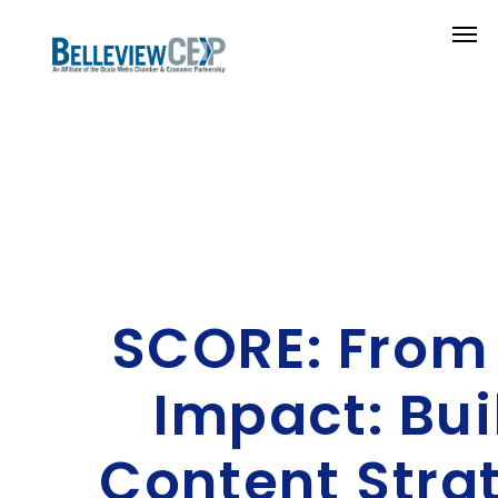
SCORE: From 
Impact: Bui
Content Stra