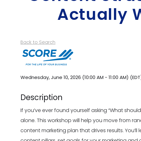
Actually 
Back to Search
Wednesday, June 10, 2026 (10:00 AM - 11:00 AM) (
EDT
Description
If you’ve ever found yourself asking “What should 
alone. This workshop will help you move from ra
content marketing plan that drives results. You’ll 
content pillars, set goals for your marketing and 