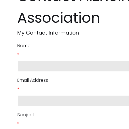
Association
My Contact Information
Name
*
Email Address
*
Subject
*