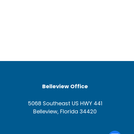
Belleview Office
5068 Southeast US HWY 441
Belleview, Florida 34420