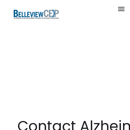
Contact Alzhei