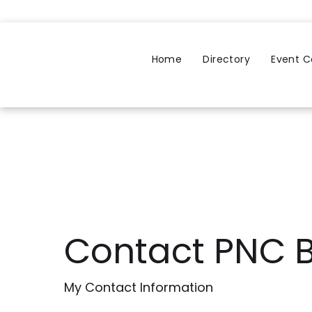
Home
Directory
Event C
Contact PNC 
My Contact Information