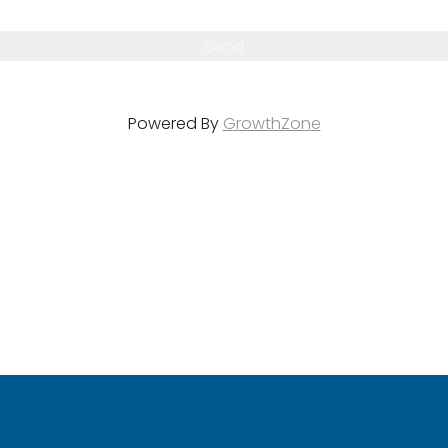
Powered By
GrowthZone