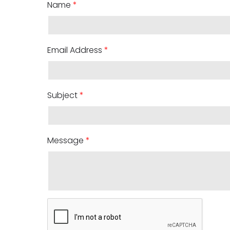
Name
*
Email Address
*
Subject
*
Message
*