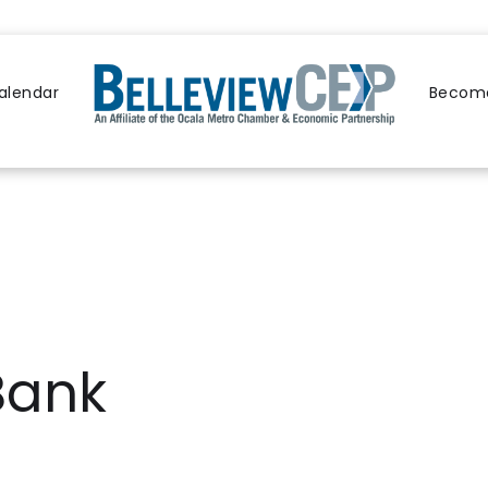
alendar
Become
Bank