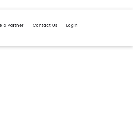
 a Partner
Contact Us
Login