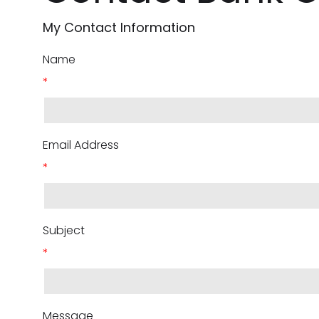
My Contact Information
Name
*
Email Address
*
Subject
*
Message