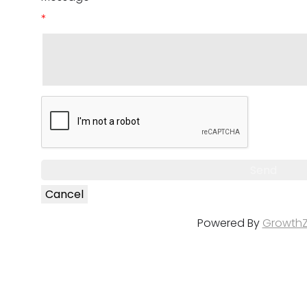
*
Powered By
Growth