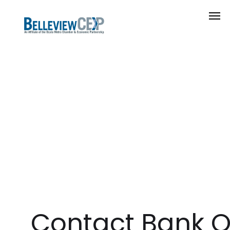
Contact Bank 