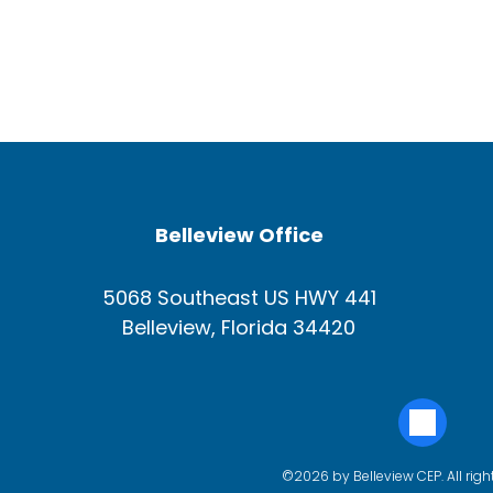
Belleview Office
5068 Southeast US HWY 441
Belleview, Florida 34420
©2026 by Belleview CEP. All righ